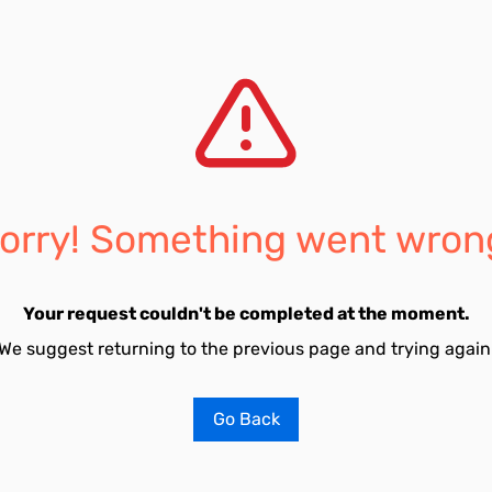
orry! Something went wron
Your request couldn't be completed at the moment.
We suggest returning to the previous page and trying again
Go Back