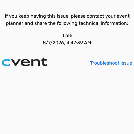
If you keep having this issue, please contact your event
planner and share the following technical information:
Time
8/7/2026, 4:47:39 AM
Troubleshoot issue