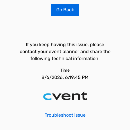
Go Back
If you keep having this issue, please
contact your event planner and share the
following technical information:
Time
8/6/2026, 6:19:45 PM
Troubleshoot issue