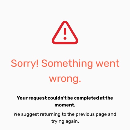
Sorry! Something went
wrong.
Your request couldn't be completed at the
moment.
We suggest returning to the previous page and
trying again.