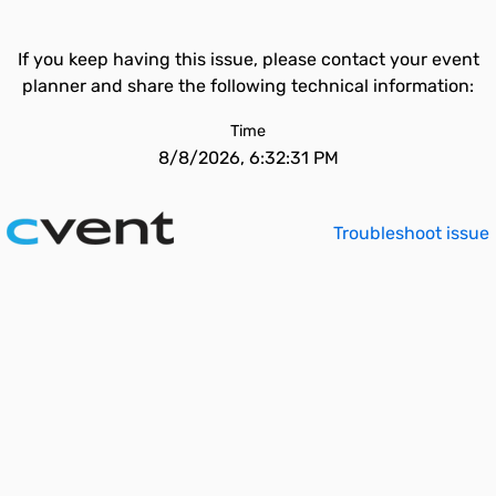
If you keep having this issue, please contact your event
planner and share the following technical information:
Time
8/8/2026, 6:32:31 PM
Troubleshoot issue