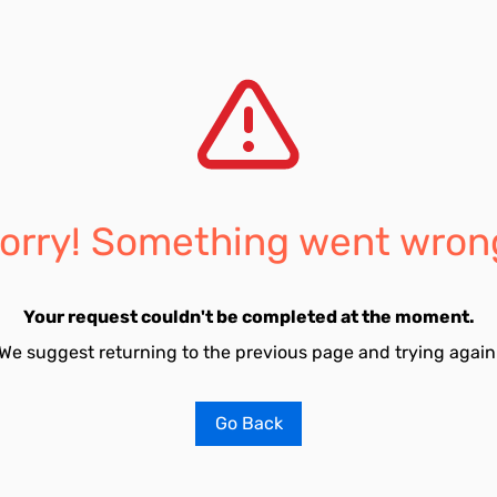
orry! Something went wron
Your request couldn't be completed at the moment.
We suggest returning to the previous page and trying again
Go Back