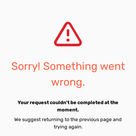
Sorry! Something went
wrong.
Your request couldn't be completed at the
moment.
We suggest returning to the previous page and
trying again.