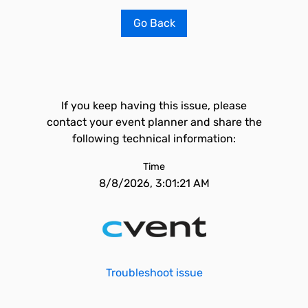
Go Back
If you keep having this issue, please
contact your event planner and share the
following technical information:
Time
8/8/2026, 3:01:21 AM
Troubleshoot issue