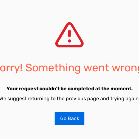
orry! Something went wron
Your request couldn't be completed at the moment.
We suggest returning to the previous page and trying again
Go Back