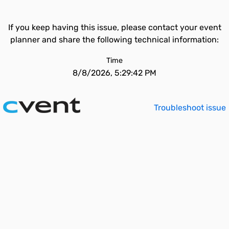
If you keep having this issue, please contact your event
planner and share the following technical information:
Time
8/8/2026, 5:29:42 PM
Troubleshoot issue