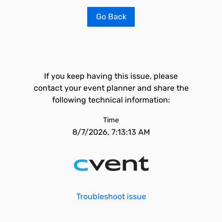
Go Back
If you keep having this issue, please
contact your event planner and share the
following technical information:
Time
8/7/2026, 7:13:13 AM
Troubleshoot issue