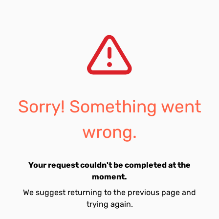
Sorry! Something went
wrong.
Your request couldn't be completed at the
moment.
We suggest returning to the previous page and
trying again.