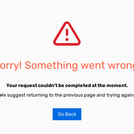
orry! Something went wron
Your request couldn't be completed at the moment.
We suggest returning to the previous page and trying again
Go Back