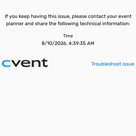
If you keep having this issue, please contact your event
planner and share the following technical information:
Time
8/10/2026, 4:39:35 AM
Troubleshoot issue