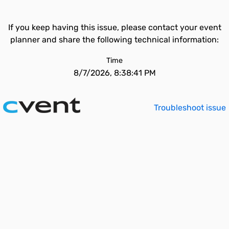
If you keep having this issue, please contact your event
planner and share the following technical information:
Time
8/7/2026, 8:38:41 PM
Troubleshoot issue