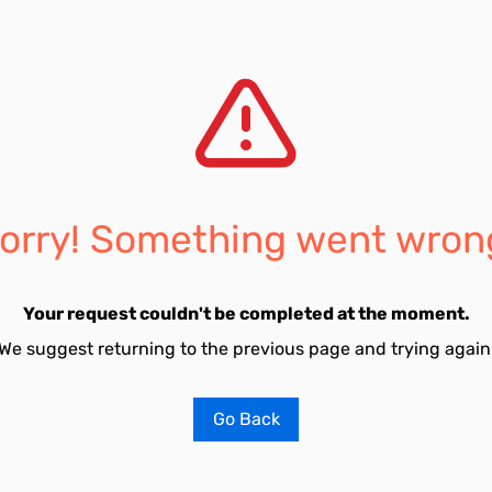
orry! Something went wron
Your request couldn't be completed at the moment.
We suggest returning to the previous page and trying again
Go Back