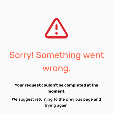
Sorry! Something went
wrong.
Your request couldn't be completed at the
moment.
We suggest returning to the previous page and
trying again.