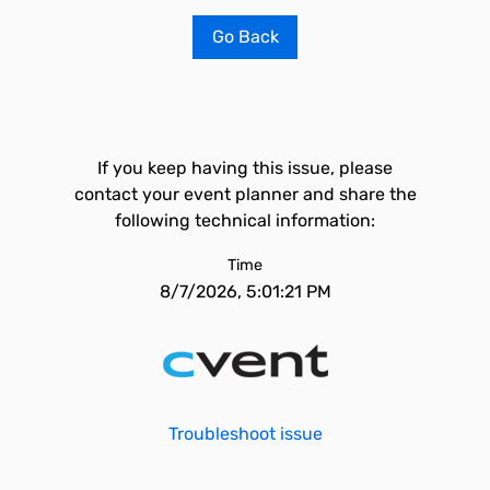
Go Back
If you keep having this issue, please
contact your event planner and share the
following technical information:
Time
8/7/2026, 5:01:21 PM
Troubleshoot issue