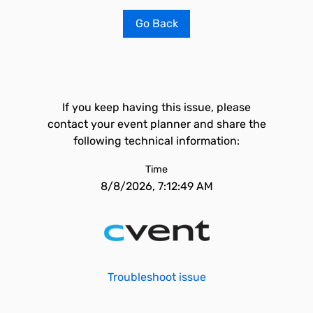
Go Back
If you keep having this issue, please
contact your event planner and share the
following technical information:
Time
8/8/2026, 7:12:49 AM
Troubleshoot issue