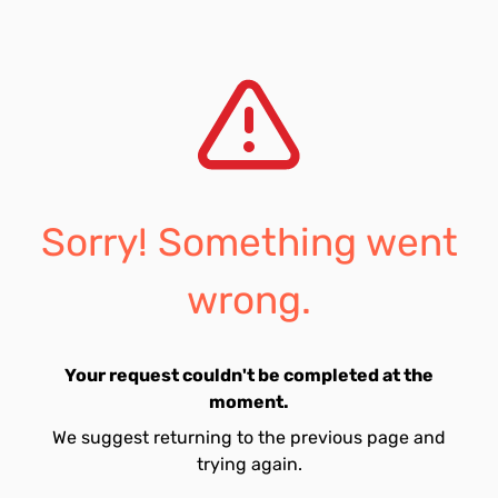
Sorry! Something went
wrong.
Your request couldn't be completed at the
moment.
We suggest returning to the previous page and
trying again.