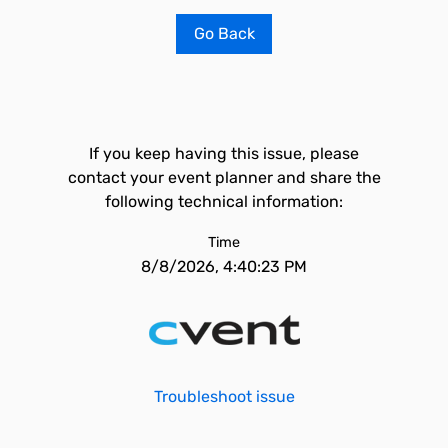
Go Back
If you keep having this issue, please
contact your event planner and share the
following technical information:
Time
8/8/2026, 4:40:23 PM
Troubleshoot issue