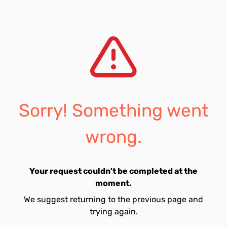
Sorry! Something went
wrong.
Your request couldn't be completed at the
moment.
We suggest returning to the previous page and
trying again.