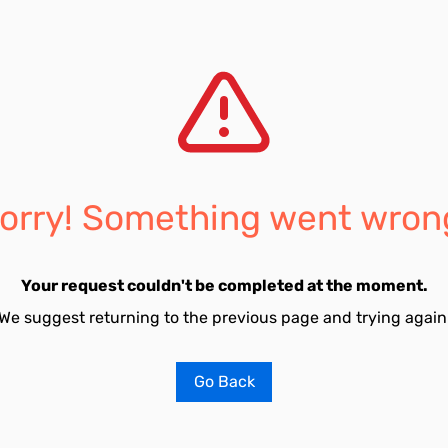
orry! Something went wron
Your request couldn't be completed at the moment.
We suggest returning to the previous page and trying again
Go Back