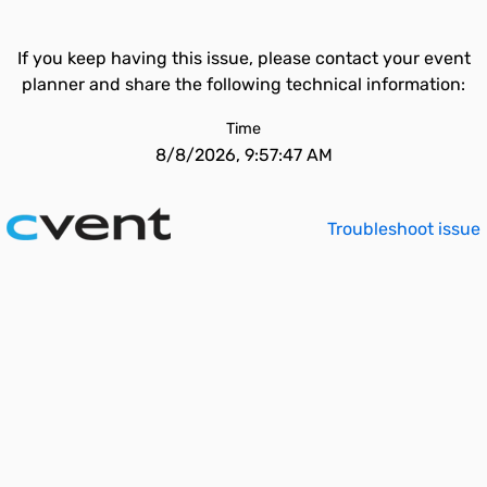
If you keep having this issue, please contact your event
planner and share the following technical information:
Time
8/8/2026, 9:57:47 AM
Troubleshoot issue