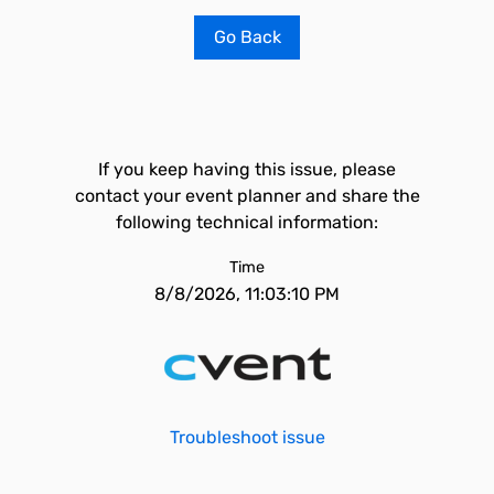
Go Back
If you keep having this issue, please
contact your event planner and share the
following technical information:
Time
8/8/2026, 11:03:10 PM
Troubleshoot issue