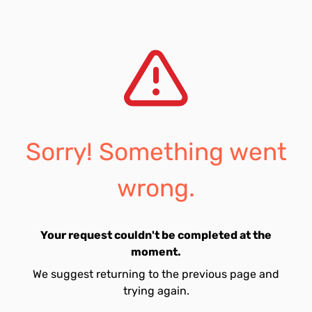
Sorry! Something went
wrong.
Your request couldn't be completed at the
moment.
We suggest returning to the previous page and
trying again.