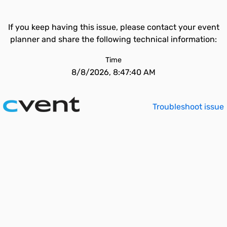
If you keep having this issue, please contact your event
planner and share the following technical information:
Time
8/8/2026, 8:47:40 AM
Troubleshoot issue