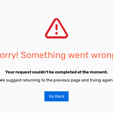
orry! Something went wron
Your request couldn't be completed at the moment.
We suggest returning to the previous page and trying again
Go Back