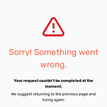
Sorry! Something went
wrong.
Your request couldn't be completed at the
moment.
We suggest returning to the previous page and
trying again.