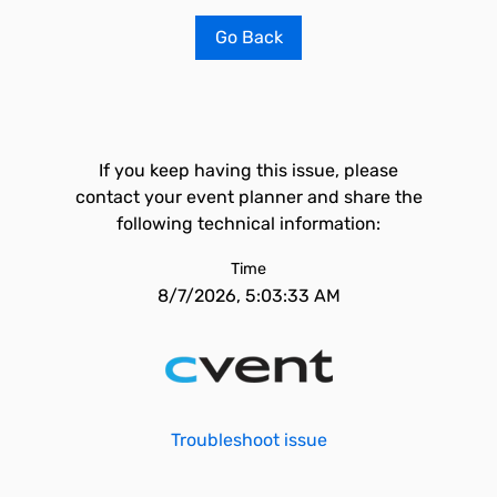
Go Back
If you keep having this issue, please
contact your event planner and share the
following technical information:
Time
8/7/2026, 5:03:33 AM
Troubleshoot issue