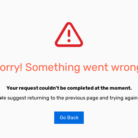
orry! Something went wron
Your request couldn't be completed at the moment.
We suggest returning to the previous page and trying again
Go Back