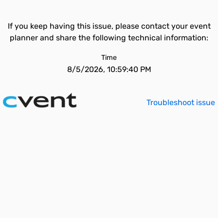
If you keep having this issue, please contact your event
planner and share the following technical information:
Time
8/5/2026, 10:59:40 PM
Troubleshoot issue