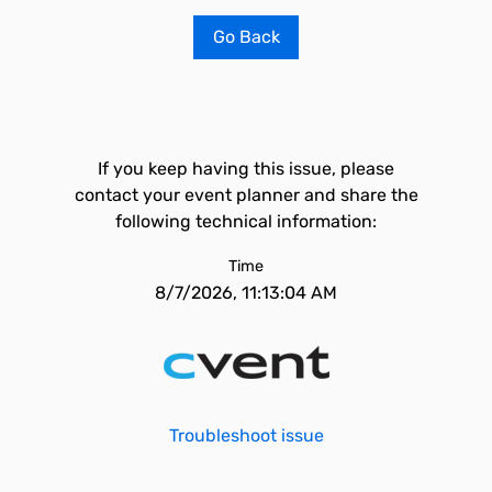
Go Back
If you keep having this issue, please
contact your event planner and share the
following technical information:
Time
8/7/2026, 11:13:04 AM
Troubleshoot issue