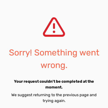
Sorry! Something went
wrong.
Your request couldn't be completed at the
moment.
We suggest returning to the previous page and
trying again.